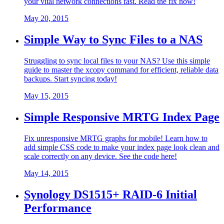
your vital network connections fast. Read the fix now!
May 20, 2015
Simple Way to Sync Files to a NAS
Struggling to sync local files to your NAS? Use this simple
guide to master the xcopy command for efficient, reliable data
backups. Start syncing today!
May 15, 2015
Simple Responsive MRTG Index Page
Fix unresponsive MRTG graphs for mobile! Learn how to
add simple CSS code to make your index page look clean and
scale correctly on any device. See the code here!
May 14, 2015
Synology DS1515+ RAID-6 Initial
Performance