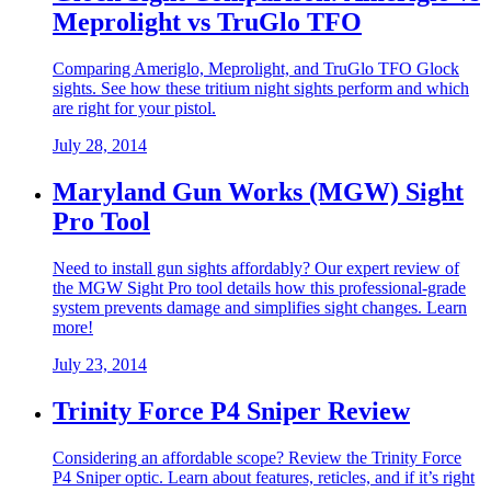
Meprolight vs TruGlo TFO
Comparing Ameriglo, Meprolight, and TruGlo TFO Glock
sights. See how these tritium night sights perform and which
are right for your pistol.
July 28, 2014
Maryland Gun Works (MGW) Sight
Pro Tool
Need to install gun sights affordably? Our expert review of
the MGW Sight Pro tool details how this professional-grade
system prevents damage and simplifies sight changes. Learn
more!
July 23, 2014
Trinity Force P4 Sniper Review
Considering an affordable scope? Review the Trinity Force
P4 Sniper optic. Learn about features, reticles, and if it’s right