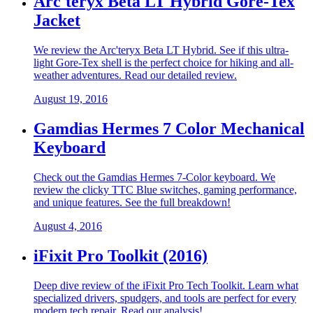
Arc'teryx Beta LT Hybrid Gore-Tex
Jacket
We review the Arc'teryx Beta LT Hybrid. See if this ultra-
light Gore-Tex shell is the perfect choice for hiking and all-
weather adventures. Read our detailed review.
August 19, 2016
Gamdias Hermes 7 Color Mechanical
Keyboard
Check out the Gamdias Hermes 7-Color keyboard. We
review the clicky TTC Blue switches, gaming performance,
and unique features. See the full breakdown!
August 4, 2016
iFixit Pro Toolkit (2016)
Deep dive review of the iFixit Pro Tech Toolkit. Learn what
specialized drivers, spudgers, and tools are perfect for every
modern tech repair. Read our analysis!