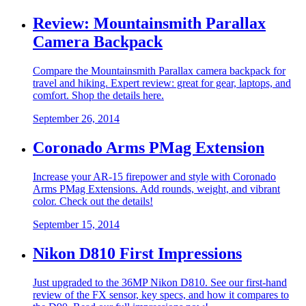
Review: Mountainsmith Parallax
Camera Backpack
Compare the Mountainsmith Parallax camera backpack for
travel and hiking. Expert review: great for gear, laptops, and
comfort. Shop the details here.
September 26, 2014
Coronado Arms PMag Extension
Increase your AR-15 firepower and style with Coronado
Arms PMag Extensions. Add rounds, weight, and vibrant
color. Check out the details!
September 15, 2014
Nikon D810 First Impressions
Just upgraded to the 36MP Nikon D810. See our first-hand
review of the FX sensor, key specs, and how it compares to