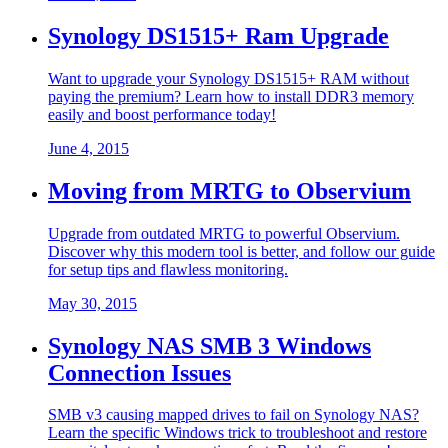
Synology DS1515+ Ram Upgrade
Want to upgrade your Synology DS1515+ RAM without
paying the premium? Learn how to install DDR3 memory
easily and boost performance today!
June 4, 2015
Moving from MRTG to Observium
Upgrade from outdated MRTG to powerful Observium.
Discover why this modern tool is better, and follow our guide
for setup tips and flawless monitoring.
May 30, 2015
Synology NAS SMB 3 Windows
Connection Issues
SMB v3 causing mapped drives to fail on Synology NAS?
Learn the specific Windows trick to troubleshoot and restore