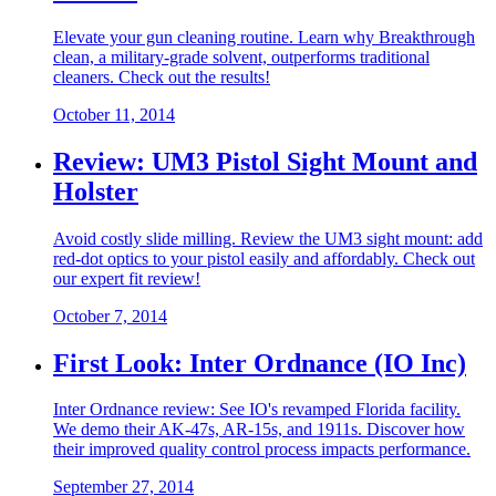
Elevate your gun cleaning routine. Learn why Breakthrough
clean, a military-grade solvent, outperforms traditional
cleaners. Check out the results!
October 11, 2014
Review: UM3 Pistol Sight Mount and
Holster
Avoid costly slide milling. Review the UM3 sight mount: add
red-dot optics to your pistol easily and affordably. Check out
our expert fit review!
October 7, 2014
First Look: Inter Ordnance (IO Inc)
Inter Ordnance review: See IO's revamped Florida facility.
We demo their AK-47s, AR-15s, and 1911s. Discover how
their improved quality control process impacts performance.
September 27, 2014