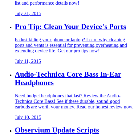
list and performance details now!
July 31, 2015
Pro Tip: Clean Your Device's Ports
Is dust killing your phone or laptop? Learn why cleaning
ports and vents is essential for preventing overheating and
extending device life. Get our pro tips now!
July 11, 2015
Audio-Technica Core Bass In-Ear
Headphones
Need budget headphones that last? Review the Audio-
Technica Core Bass! See if these durable, sound-good
earbuds are worth your money. Read our honest review now.
July 10, 2015
Observium Update Scripts