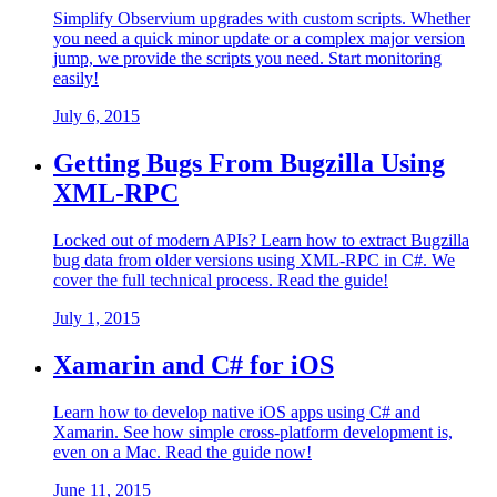
Simplify Observium upgrades with custom scripts. Whether
you need a quick minor update or a complex major version
jump, we provide the scripts you need. Start monitoring
easily!
July 6, 2015
Getting Bugs From Bugzilla Using
XML-RPC
Locked out of modern APIs? Learn how to extract Bugzilla
bug data from older versions using XML-RPC in C#. We
cover the full technical process. Read the guide!
July 1, 2015
Xamarin and C# for iOS
Learn how to develop native iOS apps using C# and
Xamarin. See how simple cross-platform development is,
even on a Mac. Read the guide now!
June 11, 2015