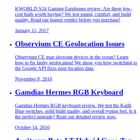
KWORLD S24 Gaming Earphones review: Are these low-
cost buds worth buying? We test sound, comfort, and build
quality. Read our honest verdict before you purchase!
January 11, 2017
Observium CE Geolocation Issues
Observium CE map showing devices in the ocean? Learn
how to fix faulty geolocation! We show you how switching to
the Google API fixes poor location data.
November 8, 2016
Gamdias Hermes RGB Keyboard
Gamdias Hermes RGB keyboard review. We test the Kailh
Blue switches, solid build quality, and overall typing feel. Is it
the perfect upgrade? Read our detailed review now.
October 14, 2016