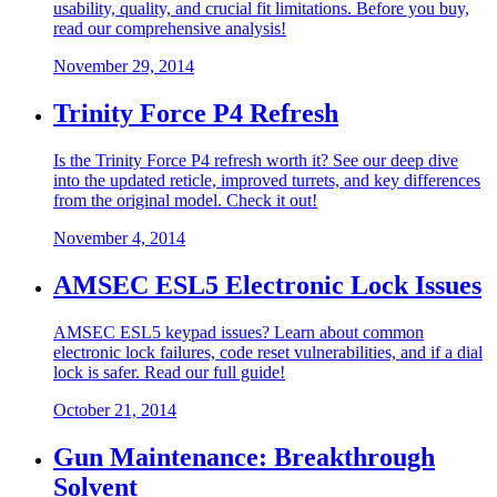
usability, quality, and crucial fit limitations. Before you buy,
read our comprehensive analysis!
November 29, 2014
Trinity Force P4 Refresh
Is the Trinity Force P4 refresh worth it? See our deep dive
into the updated reticle, improved turrets, and key differences
from the original model. Check it out!
November 4, 2014
AMSEC ESL5 Electronic Lock Issues
AMSEC ESL5 keypad issues? Learn about common
electronic lock failures, code reset vulnerabilities, and if a dial
lock is safer. Read our full guide!
October 21, 2014
Gun Maintenance: Breakthrough
Solvent