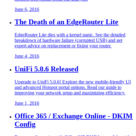
June 6, 2016
The Death of an EdgeRouter Lite
EdgeRouter Lite dies with a kernel panic. See the detailed
breakdown of hardware failure (corrupted USB) and get
expert advice on replacement or fixing your router.
June 4, 2016
UniFi 5.0.6 Released
Upgrade to UniFi 5.0.6! Explore the new mobile-friendly UI
and advanced Hotspot portal options. Read our guide to
improving your network setup and maximizing efficiency.
June 1, 2016
Office 365 / Exchange Online - DKIM
Config