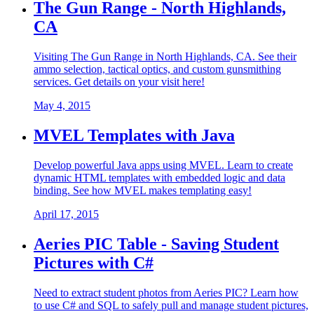
The Gun Range - North Highlands,
CA
Visiting The Gun Range in North Highlands, CA. See their
ammo selection, tactical optics, and custom gunsmithing
services. Get details on your visit here!
May 4, 2015
MVEL Templates with Java
Develop powerful Java apps using MVEL. Learn to create
dynamic HTML templates with embedded logic and data
binding. See how MVEL makes templating easy!
April 17, 2015
Aeries PIC Table - Saving Student
Pictures with C#
Need to extract student photos from Aeries PIC? Learn how
to use C# and SQL to safely pull and manage student pictures,