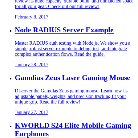
review its huge capacity, durable build, and unmatched space
for all your gear. Check out our full review!
February 8, 2017
Node RADIUS Server Example
Master RADIUS auth testing with Node.js. We show you a
simple, robust server example to debug, test, and integrate
complex authentication flows. Read the guide.
January 28, 2017
Gamdias Zeus Laser Gaming Mouse
Discover the Gamdias Zeus gaming mouse. Learn how its
adjustable panels, weights, and precision tracking fit your
unique grip. Read the full review!
January 27, 2017
KWORLD S24 Elite Mobile Gaming
Earphones