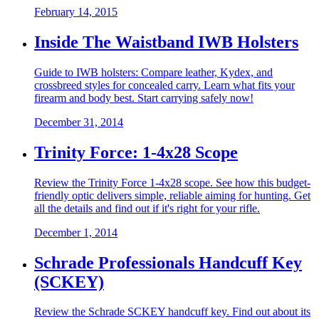
February 14, 2015
Inside The Waistband IWB Holsters
Guide to IWB holsters: Compare leather, Kydex, and
crossbreed styles for concealed carry. Learn what fits your
firearm and body best. Start carrying safely now!
December 31, 2014
Trinity Force: 1-4x28 Scope
Review the Trinity Force 1-4x28 scope. See how this budget-
friendly optic delivers simple, reliable aiming for hunting. Get
all the details and find out if it's right for your rifle.
December 1, 2014
Schrade Professionals Handcuff Key
(SCKEY)
Review the Schrade SCKEY handcuff key. Find out about its