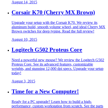
August 14, 2015
Corsair K70 (Cherry MX Brown)
Upgrade your setup with the Corsair K70. We review its
aluminum build, smooth volume wheel, and ideal Cherry MX
Brown switches for deep typing. Read the full review!
August 10, 2015
Logitech G502 Proteus Core
Need a powerful new mouse? We review the Logitech G502
Proteus Core. See its advanced features, customizable
weights, and stunning 12,000 dpi specs. Upgrade your setup
today!
August 3, 2015
Time for a New Computer!
Ready for a PC upgrade? Learn how to build a high-
performance, custom workstation from scratch. See the parts