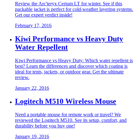
Review the Arc'teryx Cerium LT for winter. See if this
packable jacket is perfect for cold-weather layering systems.
Get our expert verdict inside!
February 17, 2016
Kiwi Performance vs Heavy Duty
Water Repellent
Kiwi Performance vs Heavy Duty: Which water repellent is
best? Learn the differences and discover which coating is
ideal for tents, jackets, or outdoor gear. Get the ultimate
review.
January 22, 2016
Logitech M510 Wireless Mouse
Need a portable mouse for remote work or travel? We
reviewed the Logitech M510. See its setup, comfort, and
durability before you buy one!
January 19, 2016