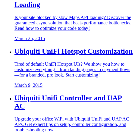
Loading
Is your site blocked by slow Maps API loading? Discover the
guaranteed async solution that beats performance bottlenecks.
Read how to optimize your code today!
March 25, 2015
Ubiquiti UniFi Hotspot Customization
Tired of default UniFi Hotspot UIs? We show you how to
customize everything—from landing pages to payment flows
—for a branded, pro look. Start customizing!
March 9, 2015
Ubiquiti Unifi Controller and UAP
AC
Upgrade your office WiFi with Ubiquiti UniFi and UAP AC
APs. Get expert tips on setup, controller configuration, and
troubleshooting now.