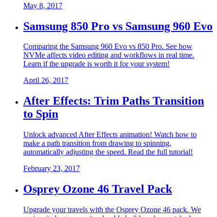
May 8, 2017
Samsung 850 Pro vs Samsung 960 Evo
Comparing the Samsung 960 Evo vs 850 Pro. See how
NVMe affects video editing and workflows in real time.
Learn if the upgrade is worth it for your system!
April 26, 2017
After Effects: Trim Paths Transition
to Spin
Unlock advanced After Effects animation! Watch how to
make a path transition from drawing to spinning,
automatically adjusting the speed. Read the full tutorial!
February 23, 2017
Osprey Ozone 46 Travel Pack
Upgrade your travels with the Osprey Ozone 46 pack. We