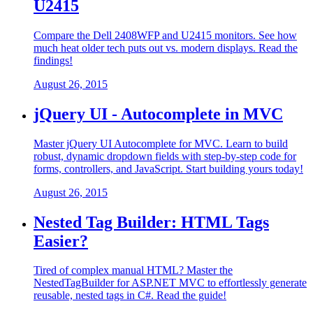
U2415
Compare the Dell 2408WFP and U2415 monitors. See how
much heat older tech puts out vs. modern displays. Read the
findings!
August 26, 2015
jQuery UI - Autocomplete in MVC
Master jQuery UI Autocomplete for MVC. Learn to build
robust, dynamic dropdown fields with step-by-step code for
forms, controllers, and JavaScript. Start building yours today!
August 26, 2015
Nested Tag Builder: HTML Tags
Easier?
Tired of complex manual HTML? Master the
NestedTagBuilder for ASP.NET MVC to effortlessly generate
reusable, nested tags in C#. Read the guide!