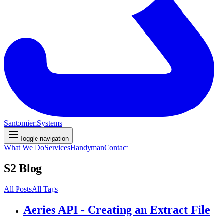
Santomieri
Systems
Toggle navigation
What We Do
Services
Handyman
Contact
S2 Blog
All Posts
All Tags
Aeries API - Creating an Extract File