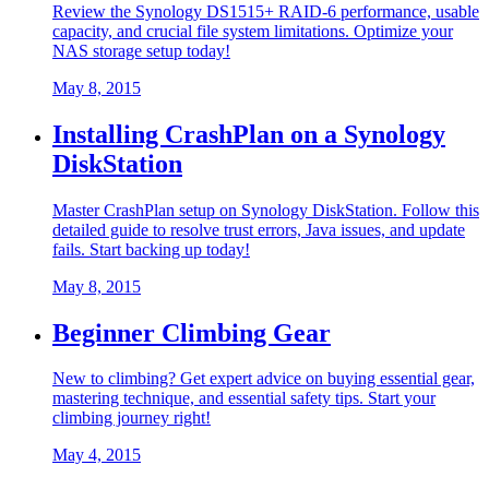
Review the Synology DS1515+ RAID-6 performance, usable
capacity, and crucial file system limitations. Optimize your
NAS storage setup today!
May 8, 2015
Installing CrashPlan on a Synology
DiskStation
Master CrashPlan setup on Synology DiskStation. Follow this
detailed guide to resolve trust errors, Java issues, and update
fails. Start backing up today!
May 8, 2015
Beginner Climbing Gear
New to climbing? Get expert advice on buying essential gear,
mastering technique, and essential safety tips. Start your
climbing journey right!
May 4, 2015