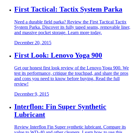
First Tactical: Tactix System Parka
Need a durable field parka? Review the First Tactical Tactix
System Parka. Discover its fully taped seams, removable liner,
and massive pocket storage. Learn more today.
December 20, 2015
First Look: Lenovo Yoga 900
Get our honest first look review of the Lenovo Yoga 900. We
test its performance, critique the touchpad, and share the pros
and cons you need to know before buying. Read the full
review!
December 9, 2015
Interflon: Fin Super Synthetic
Lubricant
Review Interflon Fin Super synthetic lubricant. Compare its
value to WD-40 and other cleaners. Learn how to use this