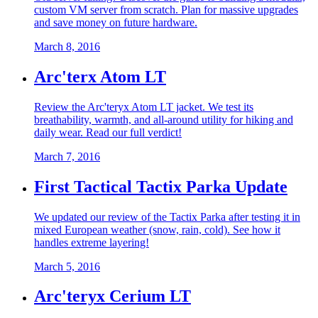
custom VM server from scratch. Plan for massive upgrades
and save money on future hardware.
March 8, 2016
Arc'terx Atom LT
Review the Arc'teryx Atom LT jacket. We test its
breathability, warmth, and all-around utility for hiking and
daily wear. Read our full verdict!
March 7, 2016
First Tactical Tactix Parka Update
We updated our review of the Tactix Parka after testing it in
mixed European weather (snow, rain, cold). See how it
handles extreme layering!
March 5, 2016
Arc'teryx Cerium LT