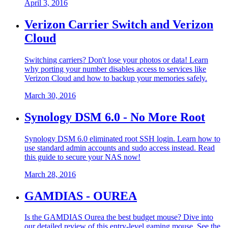
April 3, 2016
Verizon Carrier Switch and Verizon
Cloud
Switching carriers? Don't lose your photos or data! Learn
why porting your number disables access to services like
Verizon Cloud and how to backup your memories safely.
March 30, 2016
Synology DSM 6.0 - No More Root
Synology DSM 6.0 eliminated root SSH login. Learn how to
use standard admin accounts and sudo access instead. Read
this guide to secure your NAS now!
March 28, 2016
GAMDIAS - OUREA
Is the GAMDIAS Ourea the best budget mouse? Dive into
our detailed review of this entry-level gaming mouse. See the