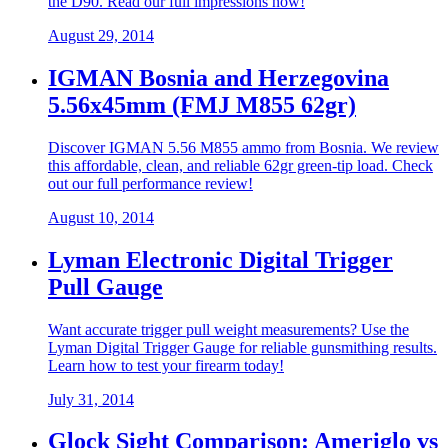
the D90. Read our full impressions now!
August 29, 2014
IGMAN Bosnia and Herzegovina
5.56x45mm (FMJ M855 62gr)
Discover IGMAN 5.56 M855 ammo from Bosnia. We review
this affordable, clean, and reliable 62gr green-tip load. Check
out our full performance review!
August 10, 2014
Lyman Electronic Digital Trigger
Pull Gauge
Want accurate trigger pull weight measurements? Use the
Lyman Digital Trigger Gauge for reliable gunsmithing results.
Learn how to test your firearm today!
July 31, 2014
Glock Sight Comparison: Ameriglo vs