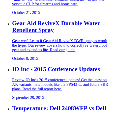
versatile CLP for firearms and home care.
October 21, 2015
Gear Aid ReviveX Durable Water
Repellent Spray
Gear wet? Learn if Gear Aid ReviveX DWR spray is worth
the hype. Our review covers how to correctly re-waterproof
gear and extend its life. Read our guide.
October 8, 2015
IO Inc - 2015 Conference Updates
Review IO Inc's 2015 conference updates! Get the latest on
AK variants, new models like the PPS43-C, and future SBR
plans. Read the full report here.
September 29, 2015
Temperature: Dell 2408WFP vs Dell