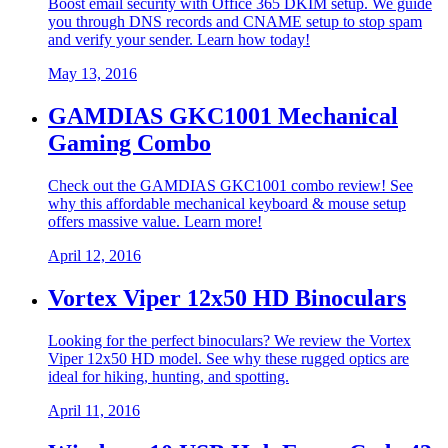
Boost email security with Office 365 DKIM setup. We guide
you through DNS records and CNAME setup to stop spam
and verify your sender. Learn how today!
May 13, 2016
GAMDIAS GKC1001 Mechanical
Gaming Combo
Check out the GAMDIAS GKC1001 combo review! See
why this affordable mechanical keyboard & mouse setup
offers massive value. Learn more!
April 12, 2016
Vortex Viper 12x50 HD Binoculars
Looking for the perfect binoculars? We review the Vortex
Viper 12x50 HD model. See why these rugged optics are
ideal for hiking, hunting, and spotting.
April 11, 2016