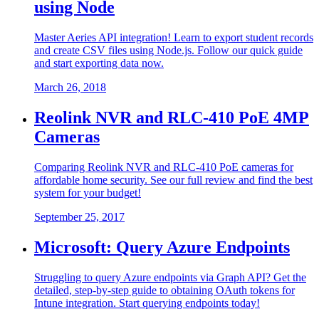
using Node
Master Aeries API integration! Learn to export student records
and create CSV files using Node.js. Follow our quick guide
and start exporting data now.
March 26, 2018
Reolink NVR and RLC-410 PoE 4MP
Cameras
Comparing Reolink NVR and RLC-410 PoE cameras for
affordable home security. See our full review and find the best
system for your budget!
September 25, 2017
Microsoft: Query Azure Endpoints
Struggling to query Azure endpoints via Graph API? Get the
detailed, step-by-step guide to obtaining OAuth tokens for
Intune integration. Start querying endpoints today!