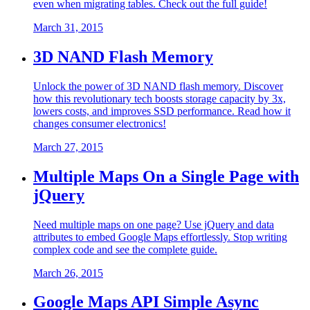
even when migrating tables. Check out the full guide!
March 31, 2015
3D NAND Flash Memory
Unlock the power of 3D NAND flash memory. Discover
how this revolutionary tech boosts storage capacity by 3x,
lowers costs, and improves SSD performance. Read how it
changes consumer electronics!
March 27, 2015
Multiple Maps On a Single Page with
jQuery
Need multiple maps on one page? Use jQuery and data
attributes to embed Google Maps effortlessly. Stop writing
complex code and see the complete guide.
March 26, 2015
Google Maps API Simple Async