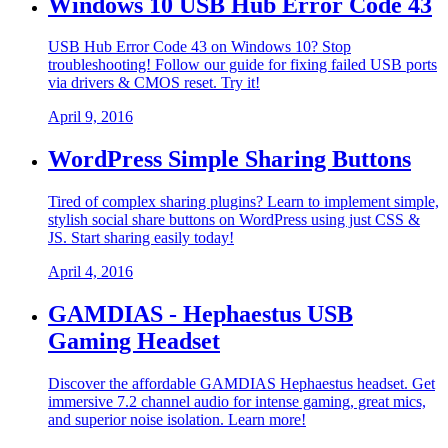
Windows 10 USB Hub Error Code 43
USB Hub Error Code 43 on Windows 10? Stop
troubleshooting! Follow our guide for fixing failed USB ports
via drivers & CMOS reset. Try it!
April 9, 2016
WordPress Simple Sharing Buttons
Tired of complex sharing plugins? Learn to implement simple,
stylish social share buttons on WordPress using just CSS &
JS. Start sharing easily today!
April 4, 2016
GAMDIAS - Hephaestus USB
Gaming Headset
Discover the affordable GAMDIAS Hephaestus headset. Get
immersive 7.2 channel audio for intense gaming, great mics,
and superior noise isolation. Learn more!