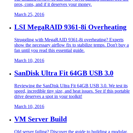
pros, cons, and if it deserves your money.
March 25, 2016
LSI MegaRAID 9361-8i Overheating
Struggling with MegaRAID 9361-8i overheating? Experts
show the necessary airflow fix to stabilize temps. Don't buy a
fan until you read this essential guide.
March 10, 2016
SanDisk Ultra Fit 64GB USB 3.0
Reviewing the SanDisk Ultra Fit 64GB USB 3.0. We test its
speed, incredible tiny size, and heat issues. See if this portable
drive deserves a spot in your toolkit!
March 10, 2016
VM Server Build
Old server failing? Discover the guide to building a modular,