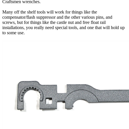
Craftsmen wrenches.
Many off the shelf tools will work for things like the
compensator/flash suppressor and the other various pins, and
screws, but for things like the castle nut and free float rail
installations, you really need special tools, and one that will hold up
to some use.