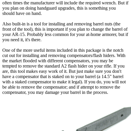
often times the manufacturer will include the required wrench. But if
you plan on doing handguard upgrades, this is something you
should have on hand.
Also built-in is a tool for installing and removing barrel nuts (the
front of the tool), this is important if you plan to change the barrel of
your AR-15. Probably less common for your at-home armorer, but if
you need it, it's there.
One of the more useful items included in this package is the notch
cut out for installing and removing compensators/flash hiders. With
the market flooded with different compensators, you may be
tempted to remove the standard A2 flash hider on your rifle. If you
are, this tool makes easy work of it. But just make sure you don't
have a compensator that is staked on to your barrel (a 14.5" barrel
with a staked compensator to make it legal). If you do, you will not
be able to remove the compensator; and if attempt to remove the
compensator, you may damage your barrel in the process.