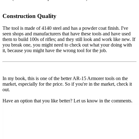
Construction Quality
The tool is made of 4140 steel and has a powder coat finish. I've
seen shops and manufacturers that have these tools and have used
them to build 100s of rifles; and they still look and work like new. If
you break one, you might need to check out what your doing with
it, because you might have the wrong tool for the job.
In my book, this is one of the better AR-15 Armorer tools on the
market, especially for the price. So if you're in the market, check it
out.
Have an option that you like better? Let us know in the comments.