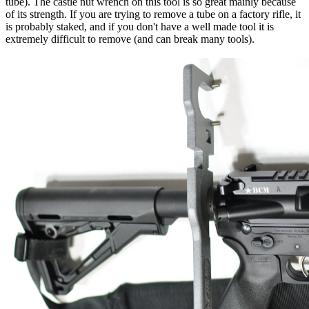
tube). The castle nut wrench on this tool is so great mainly because
of its strength. If you are trying to remove a tube on a factory rifle, it
is probably staked, and if you don't have a well made tool it is
extremely difficult to remove (and can break many tools).