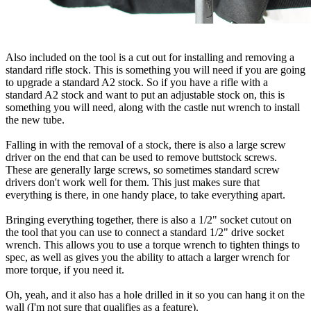
Also included on the tool is a cut out for installing and removing a
standard rifle stock. This is something you will need if you are going
to upgrade a standard A2 stock. So if you have a rifle with a
standard A2 stock and want to put an adjustable stock on, this is
something you will need, along with the castle nut wrench to install
the new tube.
Falling in with the removal of a stock, there is also a large screw
driver on the end that can be used to remove buttstock screws.
These are generally large screws, so sometimes standard screw
drivers don't work well for them. This just makes sure that
everything is there, in one handy place, to take everything apart.
Bringing everything together, there is also a 1/2" socket cutout on
the tool that you can use to connect a standard 1/2" drive socket
wrench. This allows you to use a torque wrench to tighten things to
spec, as well as gives you the ability to attach a larger wrench for
more torque, if you need it.
Oh, yeah, and it also has a hole drilled in it so you can hang it on the
wall (I'm not sure that qualifies as a feature).