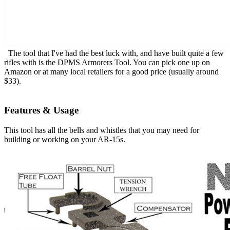
The tool that I've had the best luck with, and have built quite a few
rifles with is the DPMS Armorers Tool. You can pick one up on
Amazon or at many local retailers for a good price (usually around
$33).
Features & Usage
This tool has all the bells and whistles that you may need for
building or working on your AR-15s.