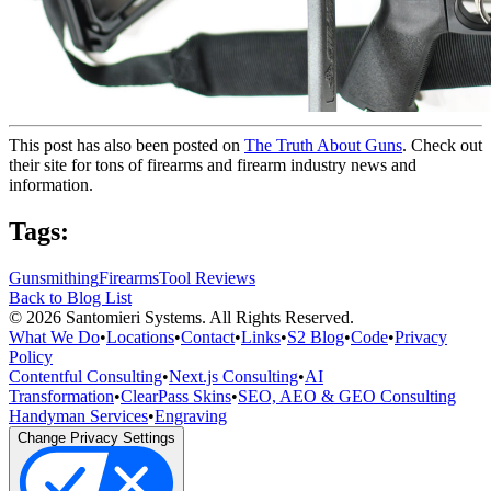
This post has also been posted on
The Truth About Guns
. Check out
their site for tons of firearms and firearm industry news and
information.
Tags:
Gunsmithing
Firearms
Tool Reviews
Back to Blog List
©
2026
Santomieri Systems. All Rights Reserved.
What We Do
•
Locations
•
Contact
•
Links
•
S2 Blog
•
Code
•
Privacy
Policy
Contentful Consulting
•
Next.js Consulting
•
AI
Transformation
•
ClearPass Skins
•
SEO, AEO & GEO Consulting
Handyman Services
•
Engraving
Change Privacy Settings