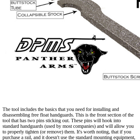
The tool includes the basics that you need for installing and
disassembling free float handguards. This is the front section of the
tool that has two pins sticking out. These pins will hook into
standard handguards (used by most companies) and will allow you
to properly tighten (or remove) them. It's worth noting, that if you
purchase a rail, and it doesn't use the standard mounting equipment,