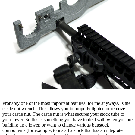
Probably one of the most important features, for me anyways, is the
castle nut wrench. This allows you to properly tighten or remove
your castle nut. The castle nut is what secures your stock tube to
your lower. So this is something you have to deal with when you are
building up a lower, or want to change various buttstock
components (for example, to install a stock that has an integrated