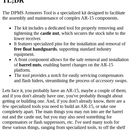
TL;DR
The DPMS Armorers Tool is a specialized kit designed to facilitate
the assembly and maintenance of complex AR-15 components.
The kit includes a dedicated tool for properly removing and
tightening the
castle nut
, which secures the stock tube to the
lower receiver.
It features specialized pins for the installation and removal of
free float handguards
, supporting standard industry
equipment.
A front component allows for the safe removal and installation
of
barrel nuts
, enabling barrel changes on the AR-15
platform.
The tool provides a notch for easily servicing compensators
and flash hiders, streamlining the process of
accessory swaps
.
Lets face it, you probably have an AR-15, maybe a couple of them;
and if you don't already have one, you've probably thought about
getting or building one. And, if you don't already know, there are a
few specialized tools you need to build an AR-15, or take one
completely apart. The main things you may run into are the barrel
nut and the castle nut, but you may also need something for
compensators or flash suppressors, etc. I've used many tools for
these various things, ranging from specialized tools, to off the shelf