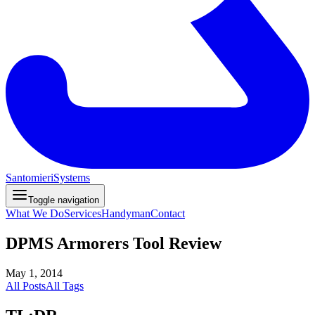
Santomieri
Systems
Toggle navigation
What We Do
Services
Handyman
Contact
DPMS Armorers Tool Review
May 1, 2014
All Posts
All Tags