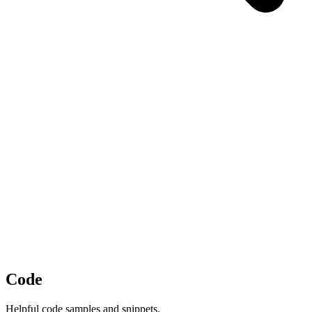
Code
Helpful code samples and snippets.