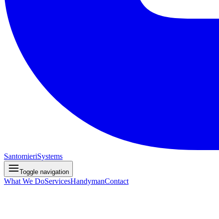
Santomieri
Systems
Toggle navigation
What We Do
Services
Handyman
Contact