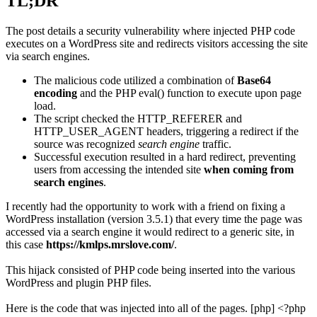
TL;DR
The post details a security vulnerability where injected PHP code
executes on a WordPress site and redirects visitors accessing the site
via search engines.
The malicious code utilized a combination of
Base64
encoding
and the PHP eval() function to execute upon page
load.
The script checked the HTTP_REFERER and
HTTP_USER_AGENT headers, triggering a redirect if the
source was recognized
search engine
traffic.
Successful execution resulted in a hard redirect, preventing
users from accessing the intended site
when coming from
search engines
.
I recently had the opportunity to work with a friend on fixing a
WordPress installation (version 3.5.1) that every time the page was
accessed via a search engine it would redirect to a generic site, in
this case
https://kmlps.mrslove.com/
.
This hijack consisted of PHP code being inserted into the various
WordPress and plugin PHP files.
Here is the code that was injected into all of the pages. [php] <?php