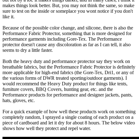
makes things look better. But, you may not think the same, so make
sure to test on the inside or someplace you wont notice if you don't
like it.
Because of the possible color change, and silicone, there is also the
Performance Fabric Protector, something that is more designed for
performance garments including Gore-Tex. The Performance
protector doesn't cause any discoloration as far as I can tell, it also
seems to dry a little faster.
Both the heavy duty and performance protector say they work on
breathable fabrics, but the Performance Fabric Protector is definitely
more applicable for high-end fabrics (the Gore-Tex, Dri1, or any of
the various forms of DWR treated sporting/outdoor garments). I
would recommend the Heavy Duty product for things like tents,
furniture covers, BBQ Covers, hunting gear, etc. and the
Performance products for performance and designer jackets, pants,
hats, gloves, etc.
For a quick example of how well these products work on something
completely random, I sprayed a single coating of each product on a
piece of cardboard and let it dry for about 8 hours. The below video
shows how well they protect and repel water.