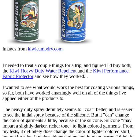
Images from
kiwicampdry.com
I needed to treat a couple things for a trip, and figured I'd buy both,
the
Kiwi Heavy Duty Water Repellent
and the
Kiwi Performance
Fabric Protector
and see how they worked...
I wanted to see what would work the best for coating various things,
so far, both have worked amazingly well on all of the things I've
applied either of the products to.
The heavy duty spray definitely seams to "coat" better, and is easier
to see the initial spray because of the silicone. But it "can" change
the color of garments a little, because of the silicone. Silicone "may
impart a slightly darker, richer tone" to light colored garments. From
my tests, it definitely does change the color of lighter colored stuff,
but not by a lot. It makes things darker, and in many cases, I think it