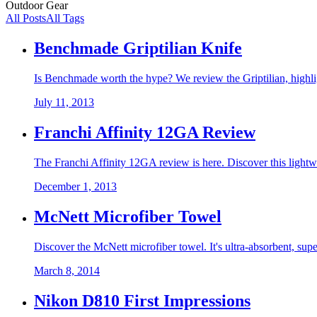
Outdoor Gear
All Posts
All Tags
Benchmade Griptilian Knife
Is Benchmade worth the hype? We review the Griptilian, highligh
July 11, 2013
Franchi Affinity 12GA Review
The Franchi Affinity 12GA review is here. Discover this lightw
December 1, 2013
McNett Microfiber Towel
Discover the McNett microfiber towel. It's ultra-absorbent, sup
March 8, 2014
Nikon D810 First Impressions