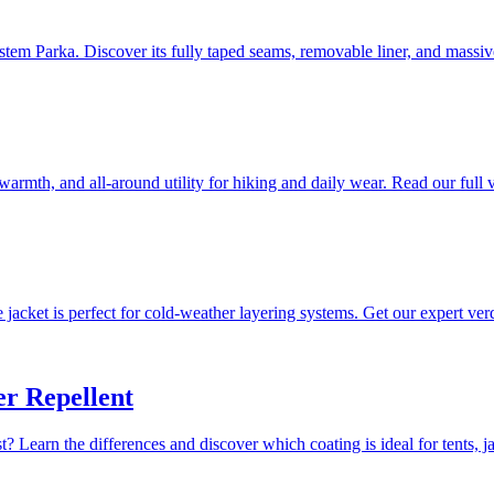
stem Parka. Discover its fully taped seams, removable liner, and massi
warmth, and all-around utility for hiking and daily wear. Read our full v
jacket is perfect for cold-weather layering systems. Get our expert verd
r Repellent
Learn the differences and discover which coating is ideal for tents, jac