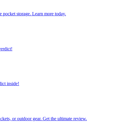
ve pocket storage. Learn more today.
erdict!
ict inside!
kets, or outdoor gear. Get the ultimate review.