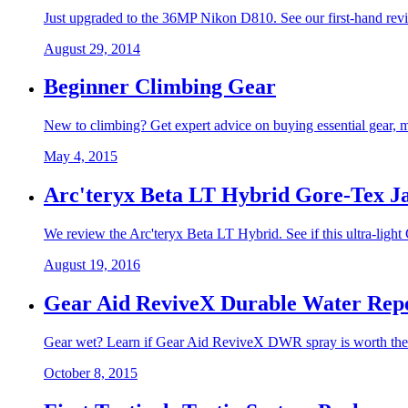
Just upgraded to the 36MP Nikon D810. See our first-hand revi
August 29, 2014
Beginner Climbing Gear
New to climbing? Get expert advice on buying essential gear, mas
May 4, 2015
Arc'teryx Beta LT Hybrid Gore-Tex J
We review the Arc'teryx Beta LT Hybrid. See if this ultra-light 
August 19, 2016
Gear Aid ReviveX Durable Water Repe
Gear wet? Learn if Gear Aid ReviveX DWR spray is worth the hy
October 8, 2015