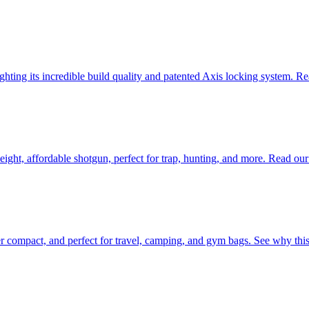
ting its incredible build quality and patented Axis locking system. Rea
eight, affordable shotgun, perfect for trap, hunting, and more. Read ou
er compact, and perfect for travel, camping, and gym bags. See why this