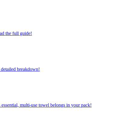
d the full guide!
r detailed breakdown!
 essential, multi-use towel belongs in your pack!