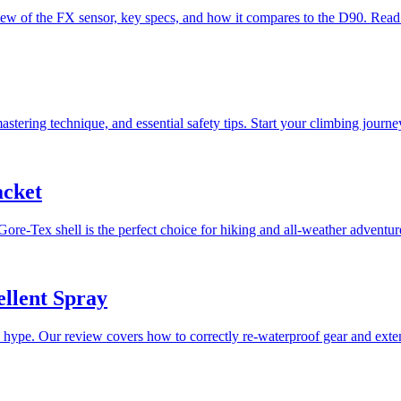
ew of the FX sensor, key specs, and how it compares to the D90. Read
tering technique, and essential safety tips. Start your climbing journey
acket
Gore-Tex shell is the perfect choice for hiking and all-weather adventur
llent Spray
pe. Our review covers how to correctly re-waterproof gear and extend