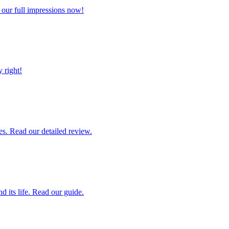
 our full impressions now!
 right!
es. Read our detailed review.
 its life. Read our guide.