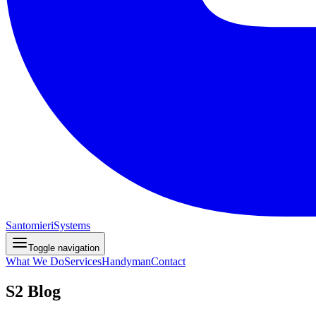
Santomieri
Systems
Toggle navigation
What We Do
Services
Handyman
Contact
S2 Blog