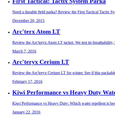
First Tactical: Tactix System Parka
Need a durable field parka? Review the First Tactical Tactix Sy
December 20, 2015
Arc'terx Atom LT
Review the Arc'teryx Atom LT jacket. We test its breathability, 
March 7, 2016
Arc'teryx Cerium LT
Review the Arc'teryx Cerium LT for winter. See if this packable 
February 17, 2016
Kiwi Performance vs Heavy Duty Wate
Kiwi Performance vs Heavy Duty: Which water repellent is best? 
January 22, 2016