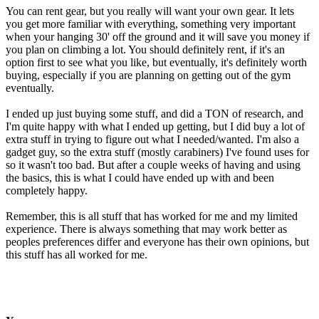
You can rent gear, but you really will want your own gear. It lets
you get more familiar with everything, something very important
when your hanging 30' off the ground and it will save you money if
you plan on climbing a lot. You should definitely rent, if it's an
option first to see what you like, but eventually, it's definitely worth
buying, especially if you are planning on getting out of the gym
eventually.
I ended up just buying some stuff, and did a TON of research, and
I'm quite happy with what I ended up getting, but I did buy a lot of
extra stuff in trying to figure out what I needed/wanted. I'm also a
gadget guy, so the extra stuff (mostly carabiners) I've found uses for
so it wasn't too bad. But after a couple weeks of having and using
the basics, this is what I could have ended up with and been
completely happy.
Remember, this is all stuff that has worked for me and my limited
experience. There is always something that may work better as
peoples preferences differ and everyone has their own opinions, but
this stuff has all worked for me.