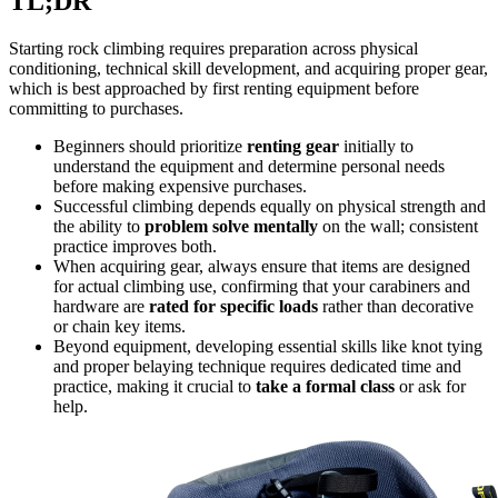
TL;DR
Starting rock climbing requires preparation across physical
conditioning, technical skill development, and acquiring proper gear,
which is best approached by first renting equipment before
committing to purchases.
Beginners should prioritize
renting gear
initially to
understand the equipment and determine personal needs
before making expensive purchases.
Successful climbing depends equally on physical strength and
the ability to
problem solve mentally
on the wall; consistent
practice improves both.
When acquiring gear, always ensure that items are designed
for actual climbing use, confirming that your carabiners and
hardware are
rated for specific loads
rather than decorative
or chain key items.
Beyond equipment, developing essential skills like knot tying
and proper belaying technique requires dedicated time and
practice, making it crucial to
take a formal class
or ask for
help.