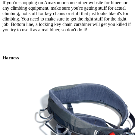
If you're shopping on Amazon or some other website for biners or
any climbing equipment, make sure you're getting stuff for actual
climbing, not stuff for key chains or stuff that just looks like it's for
climbing. You need to make sure to get the right stuff for the right
job. Bottom line, a locking key chain carabiner will get you killed if
you try to use it as a real biner, so don't do it!
Harness