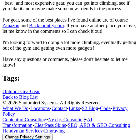
"best" and most expensive gear, you can get into climbing, see if
you like it and maybe make some new friends in the process.
For gear, some of the best places I've found online are of course
Amazon
and
Backcountry.com
. If you have another place you love,
let me know in the comments so I can check it out!
I'm looking forward to doing a lot more climbing, eventually getting
out of the gym and getting even more gadgets!
Have any questions or comments, please don't hesitate to let me
know!
Tags:
Outdoor Gear
Gear
Back to Blog List
©
2026
Santomieri Systems. All Rights Reserved.
What We Do
•
Locations
•
Contact
•
Links
•
S2 Blog
•
Code
•
Privacy
Policy
Contentful Consulting
•
Next.js Consulting
•
AI
Transformation
•
ClearPass Skins
•
SEO, AEO & GEO Consulting
Handyman Services
•
Engraving
Change Privacy Settings