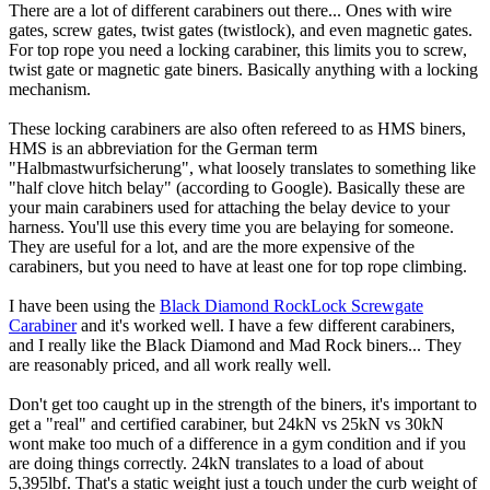
There are a lot of different carabiners out there... Ones with wire
gates, screw gates, twist gates (twistlock), and even magnetic gates.
For top rope you need a locking carabiner, this limits you to screw,
twist gate or magnetic gate biners. Basically anything with a locking
mechanism.
These locking carabiners are also often refereed to as HMS biners,
HMS is an abbreviation for the German term
"Halbmastwurfsicherung", what loosely translates to something like
"half clove hitch belay" (according to Google). Basically these are
your main carabiners used for attaching the belay device to your
harness. You'll use this every time you are belaying for someone.
They are useful for a lot, and are the more expensive of the
carabiners, but you need to have at least one for top rope climbing.
I have been using the
Black Diamond RockLock Screwgate
Carabiner
and it's worked well. I have a few different carabiners,
and I really like the Black Diamond and Mad Rock biners... They
are reasonably priced, and all work really well.
Don't get too caught up in the strength of the biners, it's important to
get a "real" and certified carabiner, but 24kN vs 25kN vs 30kN
wont make too much of a difference in a gym condition and if you
are doing things correctly. 24kN translates to a load of about
5,395lbf. That's a static weight just a touch under the curb weight of