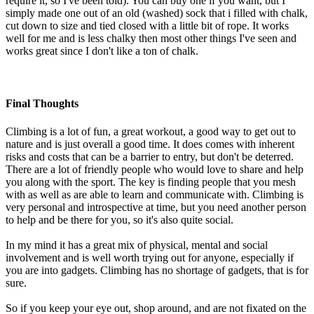
require it, so I've been told). You can buy one if you want, but I
simply made one out of an old (washed) sock that i filled with chalk,
cut down to size and tied closed with a little bit of rope. It works
well for me and is less chalky then most other things I've seen and
works great since I don't like a ton of chalk.
Final Thoughts
Climbing is a lot of fun, a great workout, a good way to get out to
nature and is just overall a good time. It does comes with inherent
risks and costs that can be a barrier to entry, but don't be deterred.
There are a lot of friendly people who would love to share and help
you along with the sport. The key is finding people that you mesh
with as well as are able to learn and communicate with. Climbing is
very personal and introspective at time, but you need another person
to help and be there for you, so it's also quite social.
In my mind it has a great mix of physical, mental and social
involvement and is well worth trying out for anyone, especially if
you are into gadgets. Climbing has no shortage of gadgets, that is for
sure.
So if you keep your eye out, shop around, and are not fixated on the