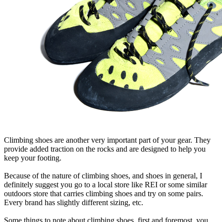
Climbing shoes are another very important part of your gear. They
provide added traction on the rocks and are designed to help you
keep your footing.
Because of the nature of climbing shoes, and shoes in general, I
definitely suggest you go to a local store like REI or some similar
outdoors store that carries climbing shoes and try on some pairs.
Every brand has slightly different sizing, etc.
Some things to note about climbing shoes, first and foremost, you