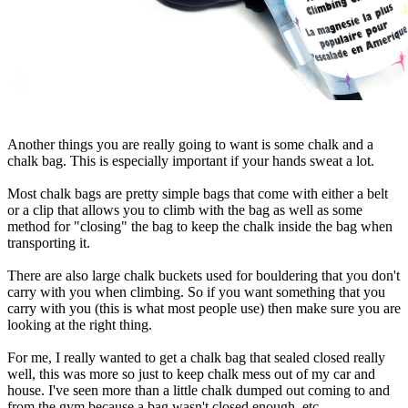
Another things you are really going to want is some chalk and a
chalk bag. This is especially important if your hands sweat a lot.
Most chalk bags are pretty simple bags that come with either a belt
or a clip that allows you to climb with the bag as well as some
method for "closing" the bag to keep the chalk inside the bag when
transporting it.
There are also large chalk buckets used for bouldering that you don't
carry with you when climbing. So if you want something that you
carry with you (this is what most people use) then make sure you are
looking at the right thing.
For me, I really wanted to get a chalk bag that sealed closed really
well, this was more so just to keep chalk mess out of my car and
house. I've seen more than a little chalk dumped out coming to and
from the gym because a bag wasn't closed enough, etc.