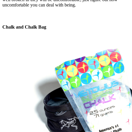
uncomfortable you can deal with being.
Chalk and Chalk Bag