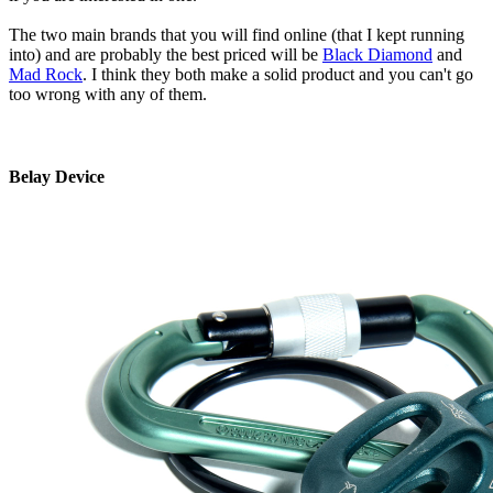
The two main brands that you will find online (that I kept running
into) and are probably the best priced will be
Black Diamond
and
Mad Rock
. I think they both make a solid product and you can't go
too wrong with any of them.
Belay Device