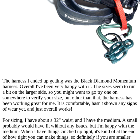
The harness I ended up getting was the Black Diamond Momentum
harness. Overall I've been very happy with it. The sizes seem to run
a bit on the larger side, so you might want to go try one on
somewhere to verify your size, but other than that, the harness has
been working great for me. It is comfortable, hasn't shown any signs
of wear yet, and just overall works!
For sizing, I have about a 32" waist, and I have the medium. A small
probably would have fit without any issues, but I'm happy with the
medium. When I have things cinched up tight, it's kind of at the end
of how tight you can make things, so definitely if you are smaller