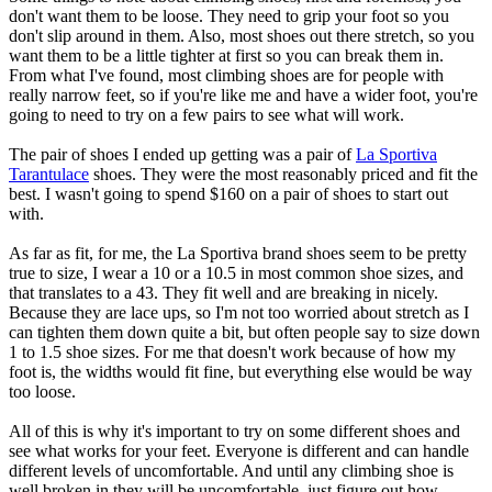
don't want them to be loose. They need to grip your foot so you
don't slip around in them. Also, most shoes out there stretch, so you
want them to be a little tighter at first so you can break them in.
From what I've found, most climbing shoes are for people with
really narrow feet, so if you're like me and have a wider foot, you're
going to need to try on a few pairs to see what will work.
The pair of shoes I ended up getting was a pair of
La Sportiva
Tarantulace
shoes. They were the most reasonably priced and fit the
best. I wasn't going to spend $160 on a pair of shoes to start out
with.
As far as fit, for me, the La Sportiva brand shoes seem to be pretty
true to size, I wear a 10 or a 10.5 in most common shoe sizes, and
that translates to a 43. They fit well and are breaking in nicely.
Because they are lace ups, so I'm not too worried about stretch as I
can tighten them down quite a bit, but often people say to size down
1 to 1.5 shoe sizes. For me that doesn't work because of how my
foot is, the widths would fit fine, but everything else would be way
too loose.
All of this is why it's important to try on some different shoes and
see what works for your feet. Everyone is different and can handle
different levels of uncomfortable. And until any climbing shoe is
well broken in they will be uncomfortable, just figure out how