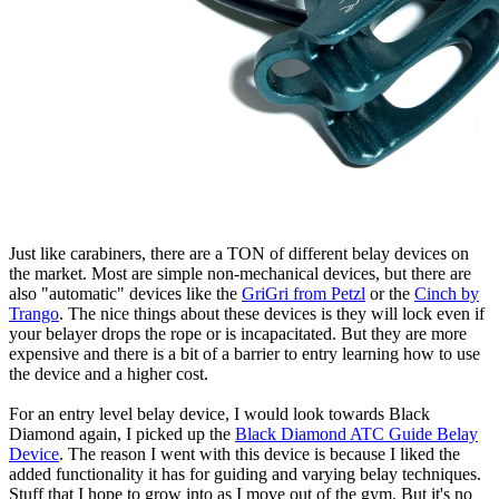
Just like carabiners, there are a TON of different belay devices on
the market. Most are simple non-mechanical devices, but there are
also "automatic" devices like the
GriGri from Petzl
or the
Cinch by
Trango
. The nice things about these devices is they will lock even if
your belayer drops the rope or is incapacitated. But they are more
expensive and there is a bit of a barrier to entry learning how to use
the device and a higher cost.
For an entry level belay device, I would look towards Black
Diamond again, I picked up the
Black Diamond ATC Guide Belay
Device
. The reason I went with this device is because I liked the
added functionality it has for guiding and varying belay techniques.
Stuff that I hope to grow into as I move out of the gym. But it's no