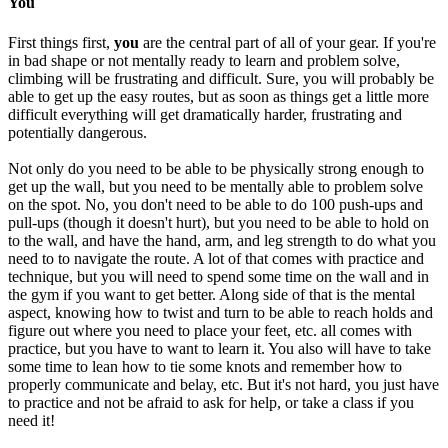
You
First things first,
you
are the central part of all of your gear. If you're
in bad shape or not mentally ready to learn and problem solve,
climbing will be frustrating and difficult. Sure, you will probably be
able to get up the easy routes, but as soon as things get a little more
difficult everything will get dramatically harder, frustrating and
potentially dangerous.
Not only do you need to be able to be physically strong enough to
get up the wall, but you need to be mentally able to problem solve
on the spot. No, you don't need to be able to do 100 push-ups and
pull-ups (though it doesn't hurt), but you need to be able to hold on
to the wall, and have the hand, arm, and leg strength to do what you
need to to navigate the route. A lot of that comes with practice and
technique, but you will need to spend some time on the wall and in
the gym if you want to get better. Along side of that is the mental
aspect, knowing how to twist and turn to be able to reach holds and
figure out where you need to place your feet, etc. all comes with
practice, but you have to want to learn it. You also will have to take
some time to lean how to tie some knots and remember how to
properly communicate and belay, etc. But it's not hard, you just have
to practice and not be afraid to ask for help, or take a class if you
need it!