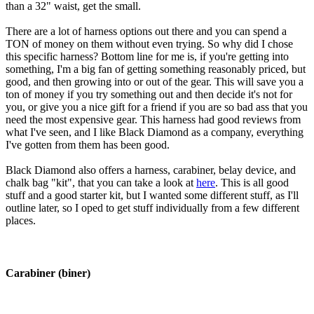
than a 32" waist, get the small.
There are a lot of harness options out there and you can spend a
TON of money on them without even trying. So why did I chose
this specific harness? Bottom line for me is, if you're getting into
something, I'm a big fan of getting something reasonably priced, but
good, and then growing into or out of the gear. This will save you a
ton of money if you try something out and then decide it's not for
you, or give you a nice gift for a friend if you are so bad ass that you
need the most expensive gear. This harness had good reviews from
what I've seen, and I like Black Diamond as a company, everything
I've gotten from them has been good.
Black Diamond also offers a harness, carabiner, belay device, and
chalk bag "kit", that you can take a look at
here
. This is all good
stuff and a good starter kit, but I wanted some different stuff, as I'll
outline later, so I oped to get stuff individually from a few different
places.
Carabiner (biner)