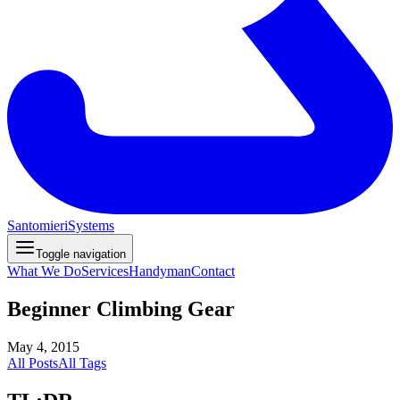
Santomieri
Systems
Toggle navigation
What We Do
Services
Handyman
Contact
Beginner Climbing Gear
May 4, 2015
All Posts
All Tags