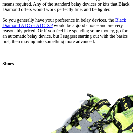
means required. Any of the standard belay devices or kits that Black
Diamond offers would work perfectly fine, and be lighter.
So you generally have your preference in belay devices, the
Black
Diamond ATC or ATC-XP
would be a good choice and are very
reasonably priced. Or if you feel like spending some money, go for
an automatic belay device, but I suggest starting out with the basics
first, then moving into something more advanced.
Shoes