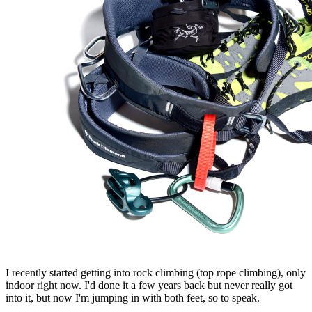
I recently started getting into rock climbing (top rope climbing), only
indoor right now. I'd done it a few years back but never really got
into it, but now I'm jumping in with both feet, so to speak.