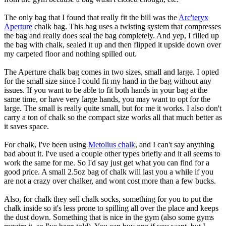
The only bag that I found that really fit the bill was the
Arc'teryx
Aperture
chalk bag. This bag uses a twisting system that compresses
the bag and really does seal the bag completely. And yep, I filled up
the bag with chalk, sealed it up and then flipped it upside down over
my carpeted floor and nothing spilled out.
The Aperture chalk bag comes in two sizes, small and large. I opted
for the small size since I could fit my hand in the bag without any
issues. If you want to be able to fit both hands in your bag at the
same time, or have very large hands, you may want to opt for the
large. The small is really quite small, but for me it works. I also don't
carry a ton of chalk so the compact size works all that much better as
it saves space.
For chalk, I've been using
Metolius chalk
, and I can't say anything
bad about it. I've used a couple other types briefly and it all seems to
work the same for me. So I'd say just get what you can find for a
good price. A small 2.5oz bag of chalk will last you a while if you
are not a crazy over chalker, and wont cost more than a few bucks.
Also, for chalk they sell chalk socks, something for you to put the
chalk inside so it's less prone to spilling all over the place and keeps
the dust down. Something that is nice in the gym (also some gyms