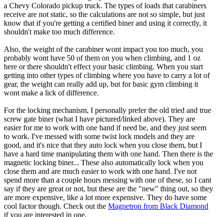
a Chevy Colorado pickup truck. The types of loads that carabiners
receive are not static, so the calculations are not so simple, but just
know that if you're getting a certified biner and using it correctly, it
shouldn't make too much difference.
Also, the weight of the carabiner wont impact you too much, you
probably wont have 50 of them on you when climbing, and 1 oz
here or there shouldn't effect your basic climbing. When you start
getting into other types of climbing where you have to carry a lot of
gear, the weight can really add up, but for basic gym climbing it
wont make a lick of difference.
For the locking mechanism, I personally prefer the old tried and true
screw gate biner (what I have pictured/linked above). They are
easier for me to work with one hand if need be, and they just seem
to work. I've messed with some twist lock models and they are
good, and it's nice that they auto lock when you close them, but I
have a hard time manipulating them with one hand. Then there is the
magnetic locking biner... These also automatically lock when you
close them and are much easier to work with one hand. I've not
spend more than a couple hours messing with one of these, so I cant
say if they are great or not, but these are the "new" thing out, so they
are more expensive, like a lot more expensive. They do have some
cool factor though. Check out the
Magnetron from Black Diamond
if you are interested in one.