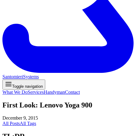
Santomieri
Systems
Toggle navigation
What We Do
Services
Handyman
Contact
First Look: Lenovo Yoga 900
December 9, 2015
All Posts
All Tags