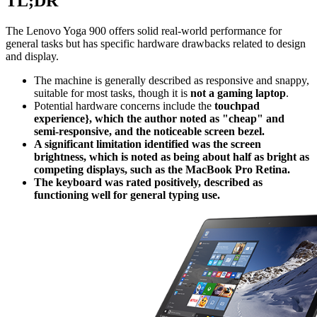
TL;DR
The Lenovo Yoga 900 offers solid real-world performance for
general tasks but has specific hardware drawbacks related to design
and display.
The machine is generally described as responsive and snappy,
suitable for most tasks, though it is
not a gaming laptop
.
Potential hardware concerns include the
touchpad
experience}, which the author noted as "cheap" and
semi-responsive, and the noticeable screen bezel.
A significant limitation identified was the screen
brightness, which is noted as being about half as bright as
competing displays, such as the MacBook Pro Retina.
The keyboard was rated positively, described as
functioning well for general typing use.