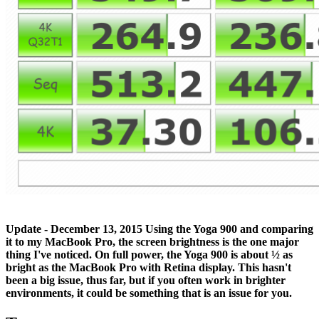
Update - December 13, 2015
Using the Yoga 900 and comparing
it to my MacBook Pro, the screen brightness is the one major
thing I've noticed. On full power, the Yoga 900 is about ½ as
bright as the MacBook Pro with Retina display. This hasn't
been a big issue, thus far, but if you often work in brighter
environments, it could be something that is an issue for you.