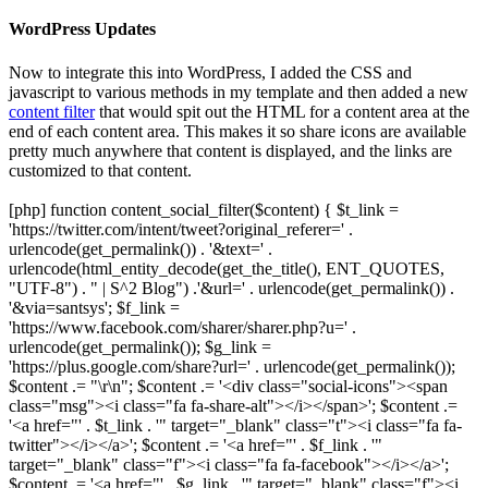
WordPress Updates
Now to integrate this into WordPress, I added the CSS and
javascript to various methods in my template and then added a new
content filter
that would spit out the HTML for a content area at the
end of each content area. This makes it so share icons are available
pretty much anywhere that content is displayed, and the links are
customized to that content.
[php] function content_social_filter($content) { $t_link =
'https://twitter.com/intent/tweet?original_referer=' .
urlencode(get_permalink()) . '&text=' .
urlencode(html_entity_decode(get_the_title(), ENT_QUOTES,
"UTF-8") . " | S^2 Blog") .'&url=' . urlencode(get_permalink()) .
'&via=santsys'; $f_link =
'https://www.facebook.com/sharer/sharer.php?u=' .
urlencode(get_permalink()); $g_link =
'https://plus.google.com/share?url=' . urlencode(get_permalink());
$content .= "\r\n"; $content .= '<div class="social-icons"><span
class="msg"><i class="fa fa-share-alt"></i></span>'; $content .=
'<a href="' . $t_link . '" target="_blank" class="t"><i class="fa fa-
twitter"></i></a>'; $content .= '<a href="' . $f_link . '"
target="_blank" class="f"><i class="fa fa-facebook"></i></a>';
$content .= '<a href="' . $g_link . '" target="_blank" class="f"><i