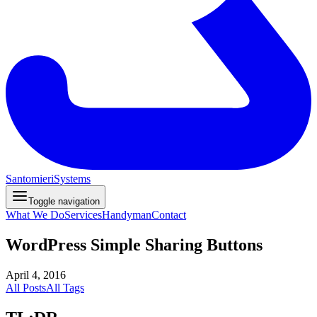
Santomieri
Systems
Toggle navigation
What We Do
Services
Handyman
Contact
WordPress Simple Sharing Buttons
April 4, 2016
All Posts
All Tags