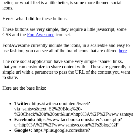
better, or what I feel is a little better, is some more themed social
icons.
Here's what I did for these buttons.
These buttons are very simple, they require a little javascript, some
CSS and the
FontAwesome
icon set.
FontAwesome currently include the icons, in a scaleable and easy to
use fashion, you can see all of the brand icons that are offered
here
.
The core social application have some very simple "share" links,
that you can customize to share content with... These are generally a
simple url with a parameter to pass the URL of the content you want
to share.
Here are the base links:
Twitter:
https://twitter.com/intent/tweet?
via=santsys&text=S2%20Blog%20-
%20Check%20it%20out!&url=http%3A%2F%2Fwww.santsy
Facebook:
https://www.facebook.com/sharer/sharer.php?
u=http%3A%2F%2Fwww.santsys.com%2Fs2blog%2F
Google+:
https://plus.google.com/share?