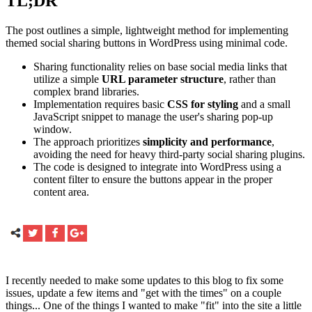
TL;DR
The post outlines a simple, lightweight method for implementing
themed social sharing buttons in WordPress using minimal code.
Sharing functionality relies on base social media links that
utilize a simple
URL parameter structure
, rather than
complex brand libraries.
Implementation requires basic
CSS for styling
and a small
JavaScript snippet to manage the user's sharing pop-up
window.
The approach prioritizes
simplicity and performance
,
avoiding the need for heavy third-party social sharing plugins.
The code is designed to integrate into WordPress using a
content filter to ensure the buttons appear in the proper
content area.
I recently needed to make some updates to this blog to fix some
issues, update a few items and "get with the times" on a couple
things... One of the things I wanted to make "fit" into the site a little