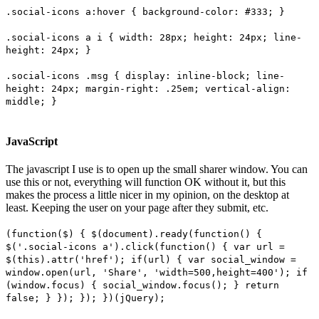
.social-icons a:hover { background-color: #333; }
.social-icons a i { width: 28px; height: 24px; line-
height: 24px; }
.social-icons .msg { display: inline-block; line-
height: 24px; margin-right: .25em; vertical-align:
middle; }
JavaScript
The javascript I use is to open up the small sharer window. You can
use this or not, everything will function OK without it, but this
makes the process a little nicer in my opinion, on the desktop at
least. Keeping the user on your page after they submit, etc.
(function($) { $(document).ready(function() {
$('.social-icons a').click(function() { var url =
$(this).attr('href'); if(url) { var social_window =
window.open(url, 'Share', 'width=500,height=400'); if
(window.focus) { social_window.focus(); } return
false; } }); }); })(jQuery);