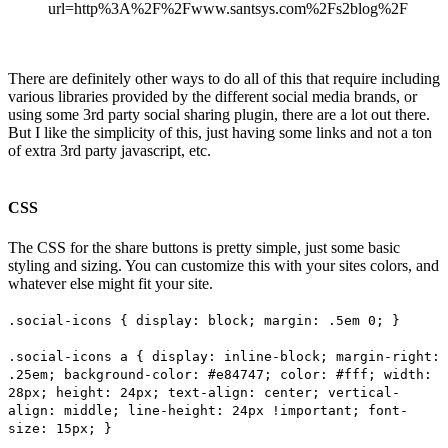
url=http%3A%2F%2Fwww.santsys.com%2Fs2blog%2F
There are definitely other ways to do all of this that require including
various libraries provided by the different social media brands, or
using some 3rd party social sharing plugin, there are a lot out there.
But I like the simplicity of this, just having some links and not a ton
of extra 3rd party javascript, etc.
CSS
The CSS for the share buttons is pretty simple, just some basic
styling and sizing. You can customize this with your sites colors, and
whatever else might fit your site.
.social-icons { display: block; margin: .5em 0; }
.social-icons a { display: inline-block; margin-right:
.25em; background-color: #e84747; color: #fff; width:
28px; height: 24px; text-align: center; vertical-
align: middle; line-height: 24px !important; font-
size: 15px; }