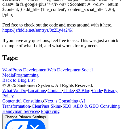
class="fa fa-google-plus"></i></a>'; $content .= '</div>'; return
$content; } add_filter('the_content', 'content_social_filter', 20);
[/php]
Feel free to check out the code and mess around with it here,
https://jsfiddle.net/santsys/8z2Ly4a2/6/
.
If you have any questions, feel free to ask. This was just a quick
example of what I did, and what works for my needs.
Tags:
WordPress Development
Web Development
Social
Media
Programming
Back to Blog List
©
2026
Santomieri Systems. All Rights Reserved.
What We Do
•
Locations
•
Contact
•
Links
•
S2 Blog
•
Code
•
Privacy
Policy
Contentful Consulting
•
Next.js Consulting
•
AI
Transformation
•
ClearPass Skins
•
SEO, AEO & GEO Consulting
Handyman Services
•
Engraving
Change Privacy Settings