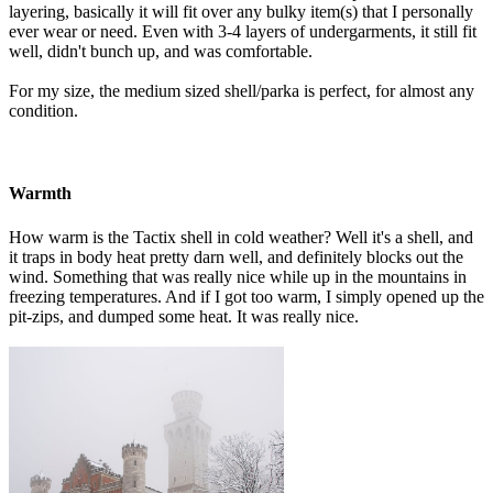
layering, basically it will fit over any bulky item(s) that I personally
ever wear or need. Even with 3-4 layers of undergarments, it still fit
well, didn't bunch up, and was comfortable.
For my size, the medium sized shell/parka is perfect, for almost any
condition.
Warmth
How warm is the Tactix shell in cold weather? Well it's a shell, and
it traps in body heat pretty darn well, and definitely blocks out the
wind. Something that was really nice while up in the mountains in
freezing temperatures. And if I got too warm, I simply opened up the
pit-zips, and dumped some heat. It was really nice.