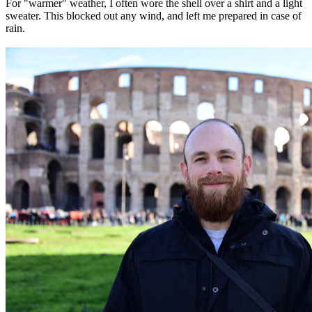
For "warmer" weather, I often wore the shell over a shirt and a light
sweater. This blocked out any wind, and left me prepared in case of
rain.