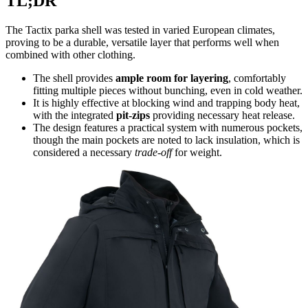
TL;DR
The Tactix parka shell was tested in varied European climates,
proving to be a durable, versatile layer that performs well when
combined with other clothing.
The shell provides
ample room for layering
, comfortably
fitting multiple pieces without bunching, even in cold weather.
It is highly effective at blocking wind and trapping body heat,
with the integrated
pit-zips
providing necessary heat release.
The design features a practical system with numerous pockets,
though the main pockets are noted to lack insulation, which is
considered a necessary
trade-off
for weight.