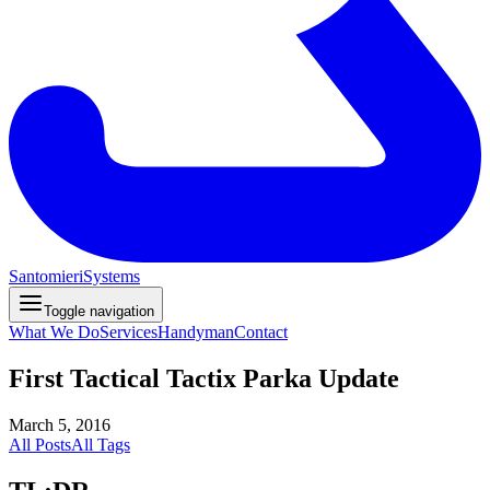
Santomieri
Systems
Toggle navigation
What We Do
Services
Handyman
Contact
First Tactical Tactix Parka Update
March 5, 2016
All Posts
All Tags