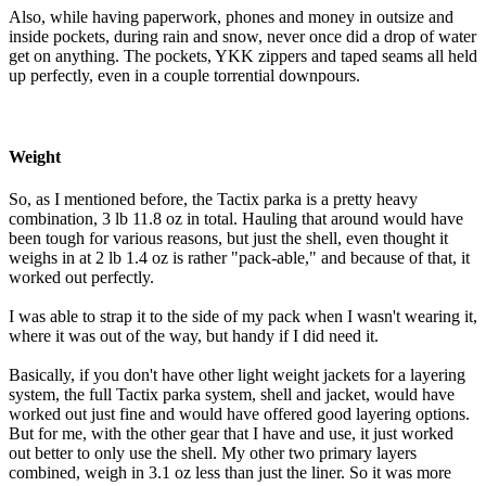
Also, while having paperwork, phones and money in outsize and
inside pockets, during rain and snow, never once did a drop of water
get on anything. The pockets, YKK zippers and taped seams all held
up perfectly, even in a couple torrential downpours.
Weight
So, as I mentioned before, the Tactix parka is a pretty heavy
combination, 3 lb 11.8 oz in total. Hauling that around would have
been tough for various reasons, but just the shell, even thought it
weighs in at 2 lb 1.4 oz is rather "pack-able," and because of that, it
worked out perfectly.
I was able to strap it to the side of my pack when I wasn't wearing it,
where it was out of the way, but handy if I did need it.
Basically, if you don't have other light weight jackets for a layering
system, the full Tactix parka system, shell and jacket, would have
worked out just fine and would have offered good layering options.
But for me, with the other gear that I have and use, it just worked
out better to only use the shell. My other two primary layers
combined, weigh in 3.1 oz less than just the liner. So it was more