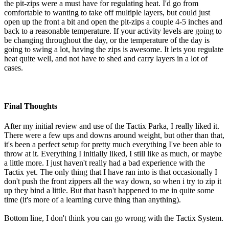
the pit-zips were a must have for regulating heat. I'd go from
comfortable to wanting to take off multiple layers, but could just
open up the front a bit and open the pit-zips a couple 4-5 inches and
back to a reasonable temperature. If your activity levels are going to
be changing throughout the day, or the temperature of the day is
going to swing a lot, having the zips is awesome. It lets you regulate
heat quite well, and not have to shed and carry layers in a lot of
cases.
Final Thoughts
After my initial review and use of the Tactix Parka, I really liked it.
There were a few ups and downs around weight, but other than that,
it's been a perfect setup for pretty much everything I've been able to
throw at it. Everything I initially liked, I still like as much, or maybe
a little more. I just haven't really had a bad experience with the
Tactix yet. The only thing that I have ran into is that occasionally I
don't push the front zippers all the way down, so when i try to zip it
up they bind a little. But that hasn't happened to me in quite some
time (it's more of a learning curve thing than anything).
Bottom line, I don't think you can go wrong with the Tactix System.