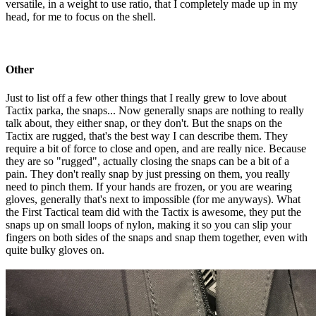
versatile, in a weight to use ratio, that I completely made up in my
head, for me to focus on the shell.
Other
Just to list off a few other things that I really grew to love about
Tactix parka, the snaps... Now generally snaps are nothing to really
talk about, they either snap, or they don't. But the snaps on the
Tactix are rugged, that's the best way I can describe them. They
require a bit of force to close and open, and are really nice. Because
they are so "rugged", actually closing the snaps can be a bit of a
pain. They don't really snap by just pressing on them, you really
need to pinch them. If your hands are frozen, or you are wearing
gloves, generally that's next to impossible (for me anyways). What
the First Tactical team did with the Tactix is awesome, they put the
snaps up on small loops of nylon, making it so you can slip your
fingers on both sides of the snaps and snap them together, even with
quite bulky gloves on.