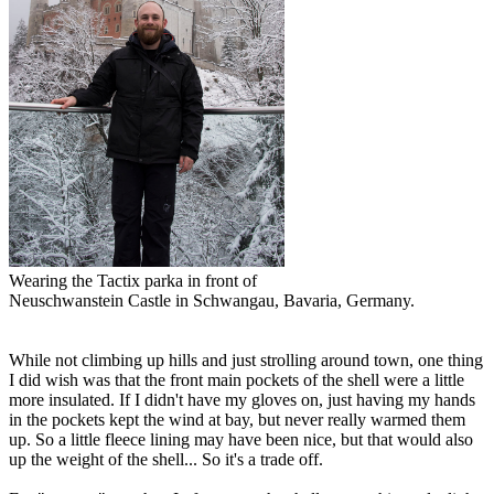
Wearing the Tactix parka in front of
Neuschwanstein Castle in Schwangau, Bavaria, Germany.
While not climbing up hills and just strolling around town, one thing
I did wish was that the front main pockets of the shell were a little
more insulated. If I didn't have my gloves on, just having my hands
in the pockets kept the wind at bay, but never really warmed them
up. So a little fleece lining may have been nice, but that would also
up the weight of the shell... So it's a trade off.