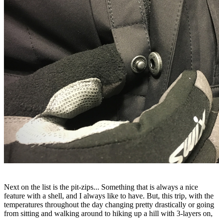
Next on the list is the pit-zips... Something that is always a nice
feature with a shell, and I always like to have. But, this trip, with the
temperatures throughout the day changing pretty drastically or going
from sitting and walking around to hiking up a hill with 3-layers on,