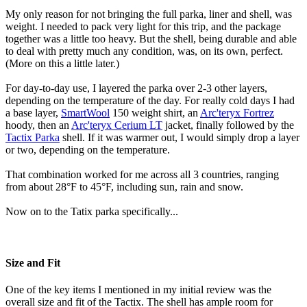
My only reason for not bringing the full parka, liner and shell, was
weight. I needed to pack very light for this trip, and the package
together was a little too heavy. But the shell, being durable and able
to deal with pretty much any condition, was, on its own, perfect.
(More on this a little later.)
For day-to-day use, I layered the parka over 2-3 other layers,
depending on the temperature of the day. For really cold days I had
a base layer,
SmartWool
150 weight shirt, an
Arc'teryx Fortrez
hoody, then an
Arc'teryx Cerium LT
jacket, finally followed by the
Tactix Parka
shell. If it was warmer out, I would simply drop a layer
or two, depending on the temperature.
That combination worked for me across all 3 countries, ranging
from about 28°F to 45°F, including sun, rain and snow.
Now on to the Tatix parka specifically...
Size and Fit
One of the key items I mentioned in my initial review was the
overall size and fit of the Tactix. The shell has ample room for