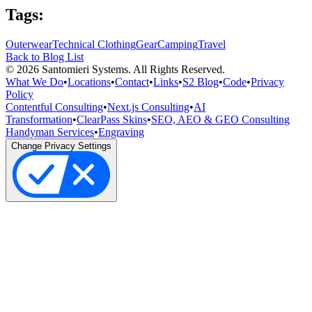
Tags:
Outerwear
Technical Clothing
Gear
Camping
Travel
Back to Blog List
©
2026
Santomieri Systems. All Rights Reserved.
What We Do
•
Locations
•
Contact
•
Links
•
S2 Blog
•
Code
•
Privacy
Policy
Contentful Consulting
•
Next.js Consulting
•
AI
Transformation
•
ClearPass Skins
•
SEO, AEO & GEO Consulting
Handyman Services
•
Engraving
Change Privacy Settings