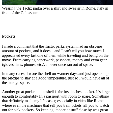
Wearing the Tactix parka over a shirt and sweater in Rome, Italy in
front of the Colosseum.
Pockets
I made a comment that the Tactix parka system had an obscene
amount of pockets, and it does... and I can't tell you how much I
appreciated every last one of them while traveling and being on the
move. From carrying paperwork, passports, money and extra gear
(gloves, hats, phones, etc.), I never once ran out of space.
In many cases, I wore the shell on warmer days and just opened up
the pit-zips to stay at a good temperature, just so I would have all of
the storage space.
Another great pocket in the shell is the inside chest pocket. It's large
enough to comfortably fit a passport with room to spare. Something
that definitely made my life easier, especially in cities like Rome
where even the machines that sell you train tickets tell you to watch
out for pick pockets. So keeping important stuff close by was great.