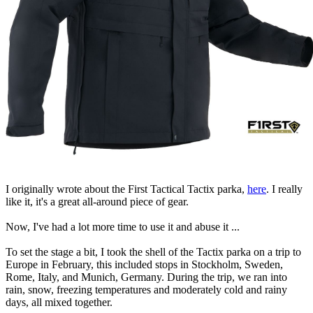
I originally wrote about the First Tactical Tactix parka,
here
. I really
like it, it's a great all-around piece of gear.
Now, I've had a lot more time to use it and abuse it ...
To set the stage a bit, I took the shell of the Tactix parka on a trip to
Europe in February, this included stops in Stockholm, Sweden,
Rome, Italy, and Munich, Germany. During the trip, we ran into
rain, snow, freezing temperatures and moderately cold and rainy
days, all mixed together.