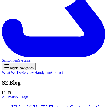
Santomieri
Systems
Toggle navigation
What We Do
Services
Handyman
Contact
S2 Blog
UniFi
All Posts
All Tags