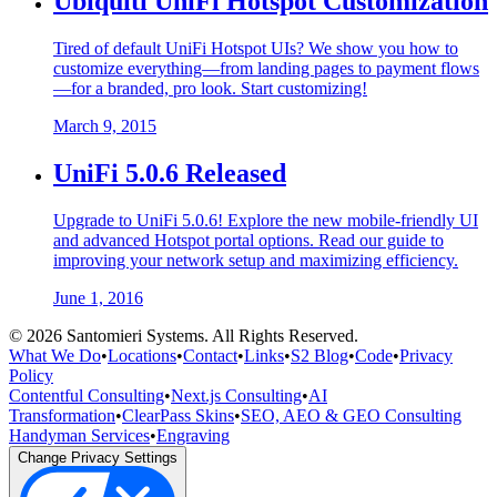
Ubiquiti UniFi Hotspot Customization
Tired of default UniFi Hotspot UIs? We show you how to
customize everything—from landing pages to payment flows
—for a branded, pro look. Start customizing!
March 9, 2015
UniFi 5.0.6 Released
Upgrade to UniFi 5.0.6! Explore the new mobile-friendly UI
and advanced Hotspot portal options. Read our guide to
improving your network setup and maximizing efficiency.
June 1, 2016
©
2026
Santomieri Systems. All Rights Reserved.
What We Do
•
Locations
•
Contact
•
Links
•
S2 Blog
•
Code
•
Privacy
Policy
Contentful Consulting
•
Next.js Consulting
•
AI
Transformation
•
ClearPass Skins
•
SEO, AEO & GEO Consulting
Handyman Services
•
Engraving
Change Privacy Settings