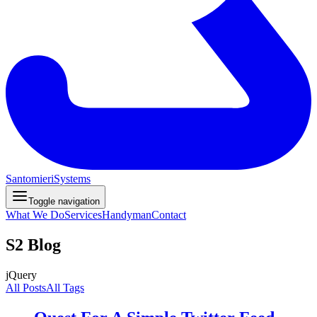
Santomieri
Systems
Toggle navigation
What We Do
Services
Handyman
Contact
S2 Blog
jQuery
All Posts
All Tags