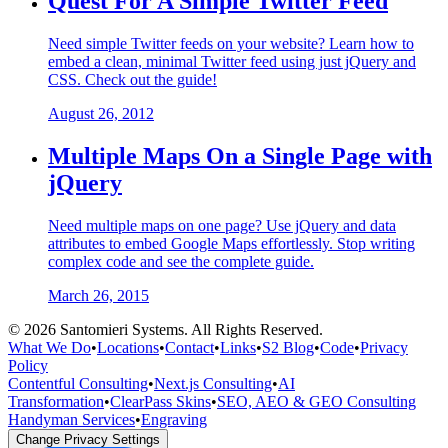
Quest For A Simple Twitter Feed
Need simple Twitter feeds on your website? Learn how to
embed a clean, minimal Twitter feed using just jQuery and
CSS. Check out the guide!
August 26, 2012
Multiple Maps On a Single Page with
jQuery
Need multiple maps on one page? Use jQuery and data
attributes to embed Google Maps effortlessly. Stop writing
complex code and see the complete guide.
March 26, 2015
©
2026
Santomieri Systems. All Rights Reserved.
What We Do
•
Locations
•
Contact
•
Links
•
S2 Blog
•
Code
•
Privacy
Policy
Contentful Consulting
•
Next.js Consulting
•
AI
Transformation
•
ClearPass Skins
•
SEO, AEO & GEO Consulting
Handyman Services
•
Engraving
Change Privacy Settings