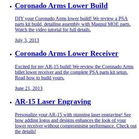
Coronado Arms Lower Build
DIY your Coronado Arms lower build! We review a PSA
parts kit build, detailing assembly with Magpul MOE parts.
Watch the video tutorial for full details.
July 3, 2013
Coronado Arms Lower Receiver
Excited for my AR-15 build! We review the Coronado Arms
billet lower receiver and the complete PSA parts kit setup.
Read how to build yours.
June 21, 2013
AR-15 Laser Engraving
Personalize your AR-15 with stunning laser engraving! See
how adding logos and designs enhances the look of your
lower receiver without compromising performance. Check out
the details!