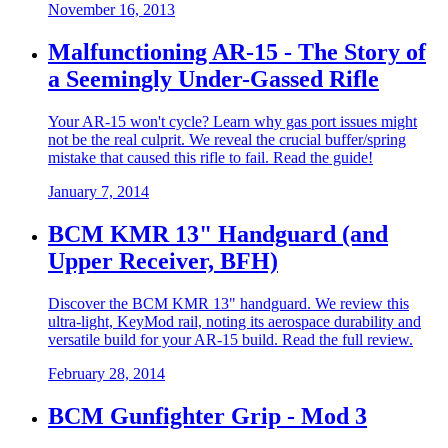
November 16, 2013
Malfunctioning AR-15 - The Story of
a Seemingly Under-Gassed Rifle
Your AR-15 won't cycle? Learn why gas port issues might
not be the real culprit. We reveal the crucial buffer/spring
mistake that caused this rifle to fail. Read the guide!
January 7, 2014
BCM KMR 13" Handguard (and
Upper Receiver, BFH)
Discover the BCM KMR 13" handguard. We review this
ultra-light, KeyMod rail, noting its aerospace durability and
versatile build for your AR-15 build. Read the full review.
February 28, 2014
BCM Gunfighter Grip - Mod 3