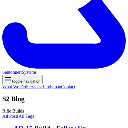
Santomieri
Systems
Toggle navigation
What We Do
Services
Handyman
Contact
S2 Blog
Rifle Builds
All Posts
All Tags