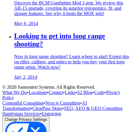
Discover the BCM Gunfighter Mod 3 grip. We review this
AR-15 upgrade, covering its superior ergonomics, fit, and
storage features. See why it beats the MOE grip!
May 6, 2014
Looking to get into long range
shooting?
New to long range shooting? Learn where to start! Expert tips
on rifles, calibers, and optics to help you buy your first long
range setup. Watch now!
July 2, 2014
©
2026
Santomieri Systems. All Rights Reserved.
What We Do
•
Locations
•
Contact
•
Links
•
S2 Blog
•
Code
•
Privacy
Policy
Contentful Consulting
•
Next.js Consulting
•
AI
Transformation
•
ClearPass Skins
•
SEO, AEO & GEO Consulting
Handyman Services
•
Engraving
Change Privacy Settings