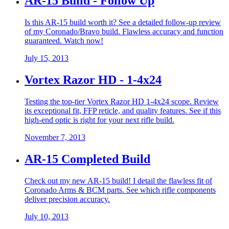
AR-15 Build - Follow Up
Is this AR-15 build worth it? See a detailed follow-up review
of my Coronado/Bravo build. Flawless accuracy and function
guaranteed. Watch now!
July 15, 2013
Vortex Razor HD - 1-4x24
Testing the top-tier Vortex Razor HD 1-4x24 scope. Review
its exceptional fit, FFP reticle, and quality features. See if this
high-end optic is right for your next rifle build.
November 7, 2013
AR-15 Completed Build
Check out my new AR-15 build! I detail the flawless fit of
Coronado Arms & BCM parts. See which rifle components
deliver precision accuracy.
July 10, 2013