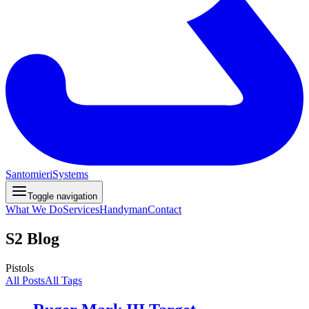
Santomieri
Systems
Toggle navigation
What We Do
Services
Handyman
Contact
S2 Blog
Pistols
All Posts
All Tags