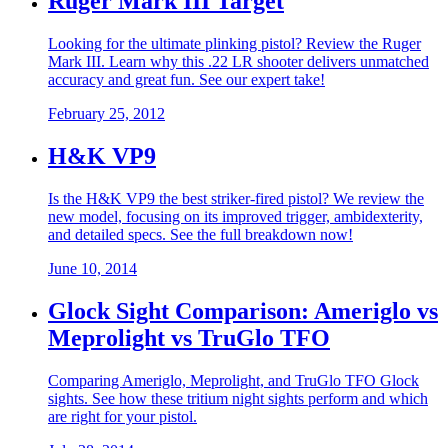
Ruger Mark III Target
Looking for the ultimate plinking pistol? Review the Ruger
Mark III. Learn why this .22 LR shooter delivers unmatched
accuracy and great fun. See our expert take!
February 25, 2012
H&K VP9
Is the H&K VP9 the best striker-fired pistol? We review the
new model, focusing on its improved trigger, ambidexterity,
and detailed specs. See the full breakdown now!
June 10, 2014
Glock Sight Comparison: Ameriglo vs
Meprolight vs TruGlo TFO
Comparing Ameriglo, Meprolight, and TruGlo TFO Glock
sights. See how these tritium night sights perform and which
are right for your pistol.