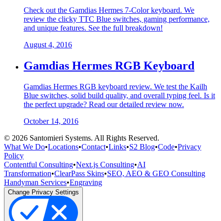
Check out the Gamdias Hermes 7-Color keyboard. We
review the clicky TTC Blue switches, gaming performance,
and unique features. See the full breakdown!
August 4, 2016
Gamdias Hermes RGB Keyboard
Gamdias Hermes RGB keyboard review. We test the Kailh
Blue switches, solid build quality, and overall typing feel. Is it
the perfect upgrade? Read our detailed review now.
October 14, 2016
©
2026
Santomieri Systems. All Rights Reserved.
What We Do
•
Locations
•
Contact
•
Links
•
S2 Blog
•
Code
•
Privacy
Policy
Contentful Consulting
•
Next.js Consulting
•
AI
Transformation
•
ClearPass Skins
•
SEO, AEO & GEO Consulting
Handyman Services
•
Engraving
Change Privacy Settings