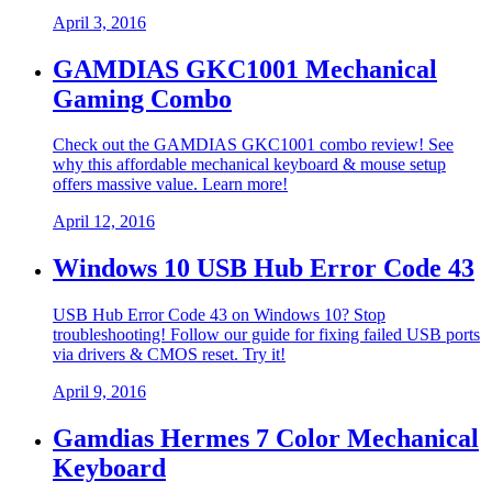
April 3, 2016
GAMDIAS GKC1001 Mechanical
Gaming Combo
Check out the GAMDIAS GKC1001 combo review! See
why this affordable mechanical keyboard & mouse setup
offers massive value. Learn more!
April 12, 2016
Windows 10 USB Hub Error Code 43
USB Hub Error Code 43 on Windows 10? Stop
troubleshooting! Follow our guide for fixing failed USB ports
via drivers & CMOS reset. Try it!
April 9, 2016
Gamdias Hermes 7 Color Mechanical
Keyboard