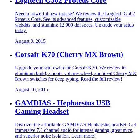
Logitech G502 Proteus Core
Need a powerful new mouse? We review the Logitech G502
Proteus Core. See its advanced features, customizable
weights, and stunning 12,000 dpi specs. Upgrade your setup
today!
August 3, 2015
Corsair K70 (Cherry MX Brown)
Upgrade your setup with the Corsair K70. We review its
aluminum build, smooth volume wheel, and ideal Cherry MX
Brown switches for deep typing. Read the full review!
August 10, 2015
GAMDIAS - Hephaestus USB
Gaming Headset
Discover the affordable GAMDIAS Hephaestus headset. Get
immersive 7.2 channel audio for intense gaming, great mics,
and superior noise isolation. Learn more!