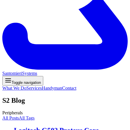
Santomieri
Systems
Toggle navigation
What We Do
Services
Handyman
Contact
S2 Blog
Peripherals
All Posts
All Tags