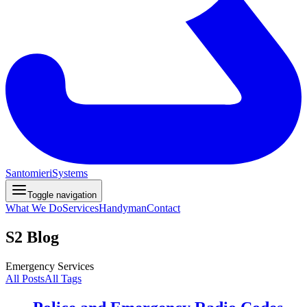
Santomieri
Systems
Toggle navigation
What We Do
Services
Handyman
Contact
S2 Blog
Emergency Services
All Posts
All Tags