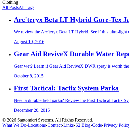
Clothing
All Posts
All Tags
Arc'teryx Beta LT Hybrid Gore-Tex J
We review the Arc'teryx Beta LT Hybrid. See if this ultra-light 
August 19, 2016
Gear Aid ReviveX Durable Water Repe
Gear wet? Learn if Gear Aid ReviveX DWR spray is worth the hy
October 8, 2015
First Tactical: Tactix System Parka
Need a durable field parka? Review the First Tactical Tactix Sy
December 20, 2015
©
2026
Santomieri Systems. All Rights Reserved.
What We Do
•
Locations
•
Contact
•
Links
•
S2 Blog
•
Code
•
Privacy Polic