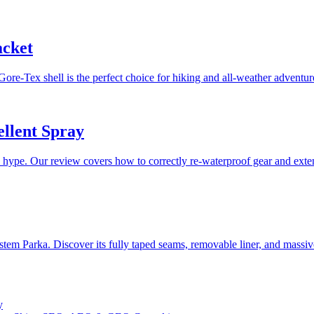
acket
Gore-Tex shell is the perfect choice for hiking and all-weather adventur
llent Spray
pe. Our review covers how to correctly re-waterproof gear and extend
stem Parka. Discover its fully taped seams, removable liner, and massi
y