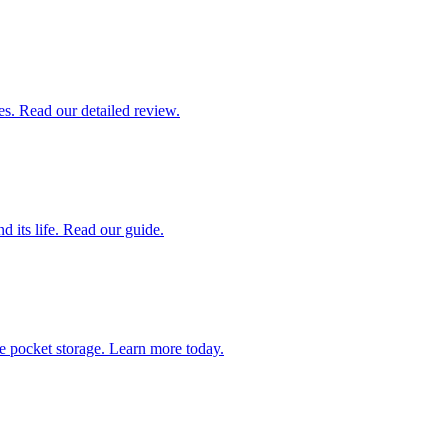
es. Read our detailed review.
 its life. Read our guide.
ve pocket storage. Learn more today.