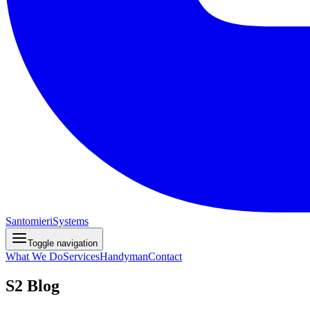
Santomieri
Systems
Toggle navigation
What We Do
Services
Handyman
Contact
S2 Blog