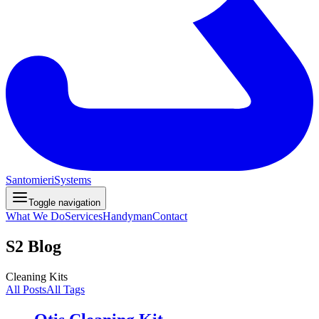
Santomieri
Systems
Toggle navigation
What We Do
Services
Handyman
Contact
S2 Blog
Cleaning Kits
All Posts
All Tags