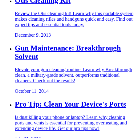
Otis Cleaning Kit
Review the Otis cleaning kit! Learn why this portable system
makes cleaning rifles and handguns quick and easy. Find out
expert tips and essential tools today.
December 9, 2013
Gun Maintenance: Breakthrough
Solvent
Elevate your gun cleaning routine. Learn why Breakthrough
clean, a military-grade solvent, outperforms traditional
cleaners. Check out the results!
October 11, 2014
Pro Tip: Clean Your Device's Ports
Is dust killing your phone or laptop? Learn why cleaning
ports and vents is essential for preventing overheating and
extending device life. Get our pro tips now!